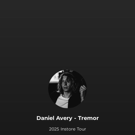
.
Daniel Avery - Tremor
2025 Instore Tour