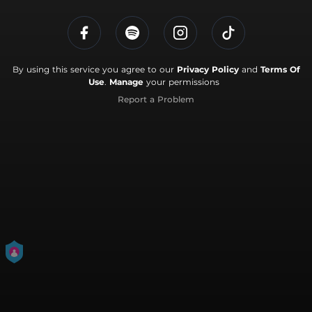
By using this service you agree to our
Privacy Policy
and
Terms Of
Use
.
Manage
your permissions
Report a Problem