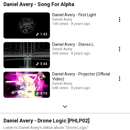
Daniel Avery - Song For Alpha
Daniel Avery - First Light
Daniel Avery
16K views
8 years ago
1:43
Daniel Avery - Stereo L
Daniel Avery
36K views
8 years ago
5:44
Daniel Avery - Projector (Official
Video)
Daniel Avery
64K views
8 years ago
5:19
Daniel Avery - Drone Logic [PHLP02]
Listen to Daniel Avery's debut album "Drone Logic"