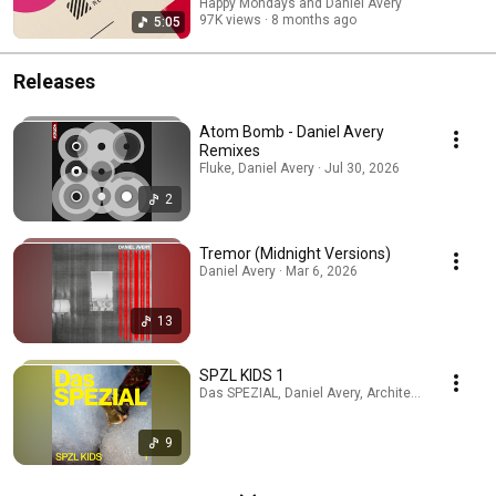
Happy Mondays and Daniel Avery
97K views
8 months ago
5:05
Releases
Atom Bomb - Daniel Avery
Remixes
Fluke, Daniel Avery · Jul 30, 2026
2
Tremor (Midnight Versions)
Daniel Avery · Mar 6, 2026
13
SPZL KIDS 1
Das SPEZIAL, Daniel Avery, Architectural · Sep 2
9