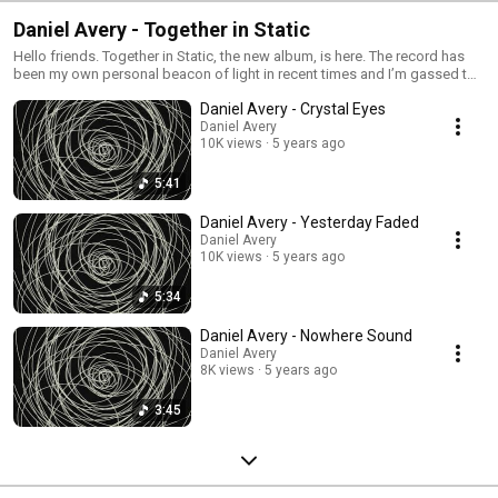
Daniel Avery - Together in Static
Hello friends. Together in Static, the new album, is here. The record has
been my own personal beacon of light in recent times and I’m gassed to
share it with you. Endless love to everyone involved in its creation: Marta
Daniel Avery - Crystal Eyes
Salogni, KÁRYYN, James Greenwood, Manni Dee, Rojer Ajogbe, Tom
Andrew + Sam Davis, Brad Mead, Nerve, Erol and everyone at Phantasy,
Daniel Avery
10K views
5 years ago
Daniel and the whole Mute team. Eternal respect. I will see you all on the
other side very soon - our time is now. DA xxxx
5:41
Daniel Avery - Yesterday Faded
Daniel Avery
10K views
5 years ago
5:34
Daniel Avery - Nowhere Sound
Daniel Avery
8K views
5 years ago
3:45