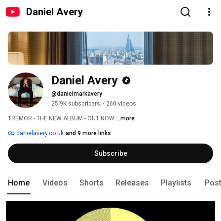
Daniel Avery
Daniel Avery
@danielmarkavery
25.9K subscribers
•
260 videos
TREMOR - THE NEW ALBUM - OUT NOW 
...more
danielavery.co.uk
and 9 more links
Subscribe
Home
Videos
Shorts
Releases
Playlists
Pos