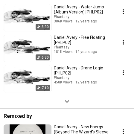
Daniel Avery - Water Jump
(Album Version) [PHLP02]
Phantasy
386K views
12 years ago
8:30
Daniel Avery - Free Floating
[PHLP02]
Phantasy
181K views
12 years ago
6:30
Daniel Avery - Drone Logic
[PHLP02]
Phantasy
458K views
12 years ago
7:10
Remixed by
Daniel Avery - New Energy
(Beyond The Wizard's Sleeve