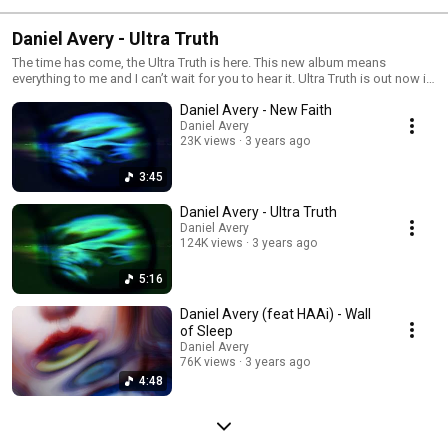
Daniel Avery - Ultra Truth
The time has come, the Ultra Truth is here. This new album means
everything to me and I can’t wait for you to hear it. Ultra Truth is out now in
all formats. That’s a rush to say. Huge love to you all. Daniel xx
Daniel Avery - New Faith
Daniel Avery
23K views
3 years ago
3:45
Daniel Avery - Ultra Truth
Daniel Avery
124K views
3 years ago
5:16
Daniel Avery (feat HAAi) - Wall
of Sleep
Daniel Avery
76K views
3 years ago
4:48