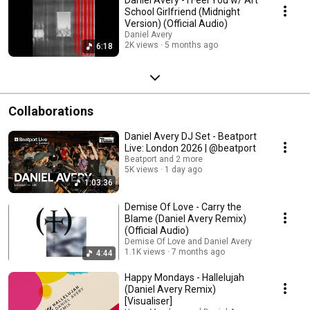
School Girlfriend (Midnight
Version) (Official Audio)
Daniel Avery
2K views
5 months ago
6:18
Collaborations
Daniel Avery DJ Set - Beatport
Live: London 2026 | @beatport
Beatport and 2 more
5K views
1 day ago
1:03:36
Demise Of Love - Carry the
Blame (Daniel Avery Remix)
(Official Audio)
Demise Of Love and Daniel Avery
1.1K views
7 months ago
4:44
Happy Mondays - Hallelujah
(Daniel Avery Remix)
[Visualiser]