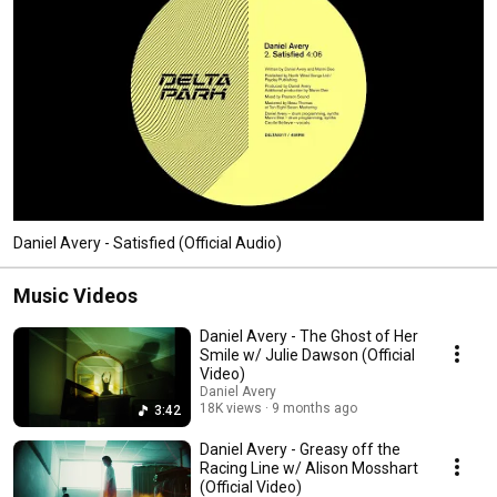
Daniel Avery - Satisfied (Official Audio)
Music Videos
Daniel Avery - The Ghost of Her
Smile w/ Julie Dawson (Official
Video)
Daniel Avery
18K views
9 months ago
3:42
Daniel Avery - Greasy off the
Racing Line w/ Alison Mosshart
(Official Video)