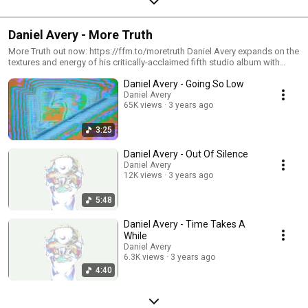
Daniel Avery - More Truth
More Truth out now: https://ffm.to/moretruth Daniel Avery expands on the
textures and energy of his critically-acclaimed fifth studio album with
'More Truth', a 7-track collection of new singles, B-sides and bonus
Daniel Avery - Going So Low
material to complete the collaborative universe established on 2022's
'Ultra Truth'. Beginning with the thunderous rave chorus of lead track
Daniel Avery
65K views
3 years ago
'Going So Low' - a brand new collaboration with vocalist/producer
Georgia - 'More Truth' explores the furthest emotional reaches of Avery's
studio fever dream.
3:25
Daniel Avery - Out Of Silence
Daniel Avery
12K views
3 years ago
5:48
Daniel Avery - Time Takes A
While
Daniel Avery
6.3K views
3 years ago
4:40