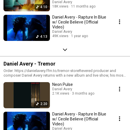
Daniel Avery
18K views
11 months ago
4:10
Daniel Avery - Rapture In Blue
w/ Cecile Believe (Official
Video)
Daniel Avery
49K views
1 year ago
4:13
Daniel Avery - Tremor
Order: https://danielavery.ffm.to/tremor-storeRevered producer and
composer Daniel Avery returns with a new album and live show, his most
ambitious works to date. Channelling every corner of his sound, Tremor is
⁠Neon Pulse
a bold and transportive body of work through euphoric shoegaze,
submerged techno, ambient soundscape and industrial bliss. It remains
Daniel Avery
2.1K views
3 months ago
unmistakably Avery, yet dramatically evolved.With the album Avery has
welcomed an inspiring cast of collaborators, including the likes of Alison
Mosshart (The Kills), Walter Schreifels (Quicksand / Rival Schools),
2:20
bdrmm, Julie Dawson (NewDad), yeule, Ellie, Art School Girlfriend, yunè
pinku, and Cecile Believe. Each artist leaves their indelible mark, yet the
Daniel Avery - Rapture In Blue
record’s true power lies in the communal spirit at its core.“This is a living
w/ Cecile Believe (Official
and breathing collective,” says Avery. “Since the earliest recordings,
Video)
Tremor felt like a studio in the sky, a space in time through which we
Daniel Avery