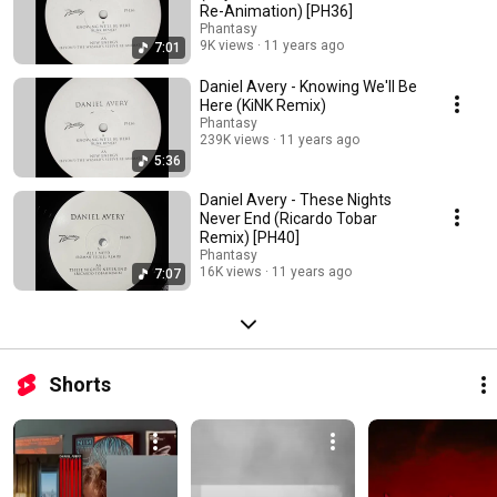
Re-Animation) [PH36]
Phantasy
9K views
11 years ago
7:01
Daniel Avery - Knowing We'll Be
Here (KiNK Remix)
Phantasy
239K views
11 years ago
5:36
Daniel Avery - These Nights
Never End (Ricardo Tobar
Remix) [PH40]
Phantasy
16K views
11 years ago
7:07
Shorts